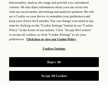
functionality, analyse site usage and provide you customized
content. We also share information about your use of our site
with our social media, advertising and analytics partners. We will
set a Cookie on your device to remember your preferences and
keep your choice for 6 months. You can change your mind at any
time by clicking on the "Cookie Settings" button in our "Cookie
Policy" in the footer of our website. Click "Accept All Cookies"
to accept all cookies, or click "Cookie Settings" to set your
preferences.
Click here to view our Cookie Policy
Cookies Settings
Reject All
Accept All Cookies
Celebrate the most magical time of the year at Rosewood
Castiglion del Bosco, where cherished moments come to