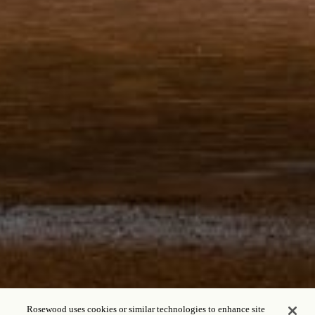
Rosewood uses cookies or similar technologies to enhance site