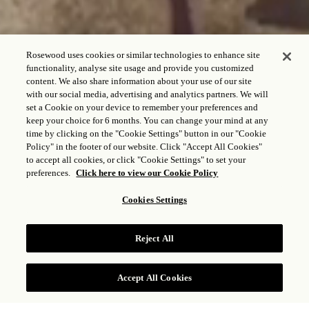
Rosewood uses cookies or similar technologies to enhance site
functionality, analyse site usage and provide you customized
content. We also share information about your use of our site
with our social media, advertising and analytics partners. We will
set a Cookie on your device to remember your preferences and
keep your choice for 6 months. You can change your mind at any
time by clicking on the "Cookie Settings" button in our "Cookie
ROSEWOOD WELLNESS
Policy" in the footer of our website. Click "Accept All Cookies"
to accept all cookies, or click "Cookie Settings" to set your
preferences.
Click here to view our Cookie Policy
Cookies Settings
Reject All
Accept All Cookies
CHECK RATES
Explore the essence of well-being across our