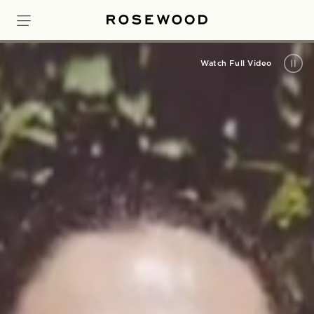
Watch Full Video