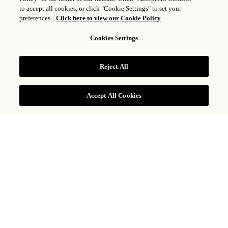
SENSE, A ROSEWOOD
to accept all cookies, or click "Cookie Settings" to set your
preferences.
Click here to view our Cookie Policy
SPA
1
of
3
Cookies Settings
Reject All
BOOK NOW
Accept All Cookies