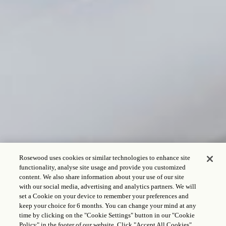
Rosewood uses cookies or similar technologies to enhance site
functionality, analyse site usage and provide you customized
content. We also share information about your use of our site
with our social media, advertising and analytics partners. We will
set a Cookie on your device to remember your preferences and
keep your choice for 6 months. You can change your mind at any
time by clicking on the "Cookie Settings" button in our "Cookie
Policy" in the footer of our website. Click "Accept All Cookies"