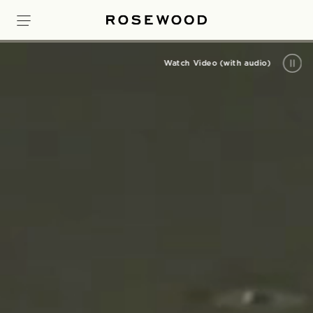
Watch Video (with audio)