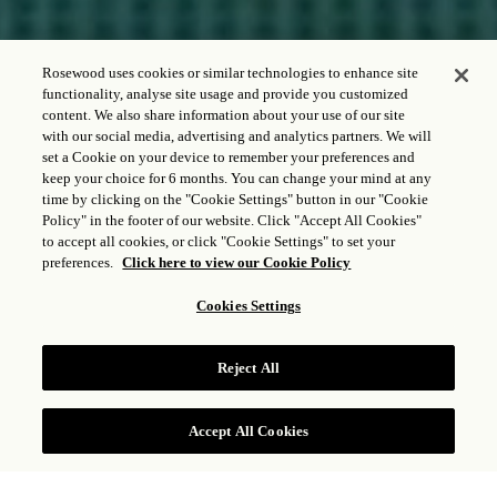
Rosewood uses cookies or similar technologies to enhance site
functionality, analyse site usage and provide you customized
content. We also share information about your use of our site
with our social media, advertising and analytics partners. We will
CHECK IN - CHECK OUT
set a Cookie on your device to remember your preferences and
keep your choice for 6 months. You can change your mind at any
time by clicking on the "Cookie Settings" button in our "Cookie
Policy" in the footer of our website. Click "Accept All Cookies"
to accept all cookies, or click "Cookie Settings" to set your
GUESTS & ROOMS
preferences.
Click here to view our Cookie Policy
1
Adult,
1
Room
Cookies Settings
CHECK RATES
Reject All
Accept All Cookies