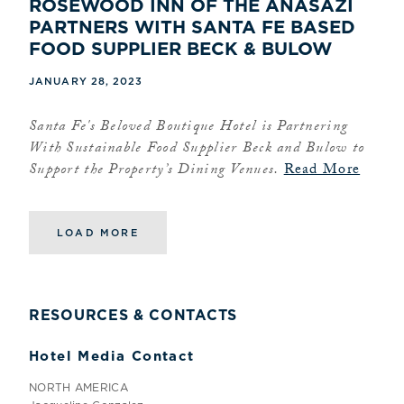
ROSEWOOD INN OF THE ANASAZI
PARTNERS WITH SANTA FE BASED
FOOD SUPPLIER BECK & BULOW
JANUARY 28, 2023
Santa Fe's Beloved Boutique Hotel is Partnering
With Sustainable Food Supplier Beck and Bulow to
Support the Property’s Dining Venues.
Read More
LOAD MORE
RESOURCES & CONTACTS
Hotel Media Contact
NORTH AMERICA