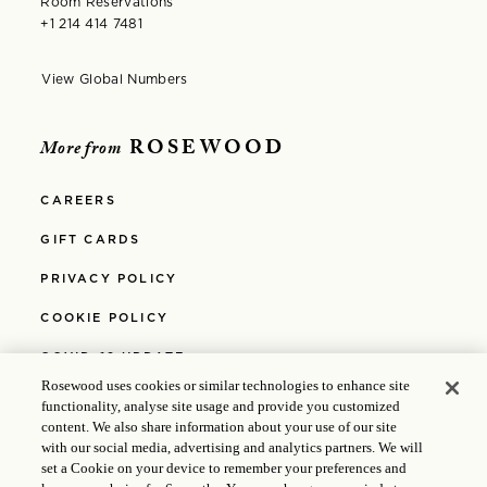
Room Reservations
+1 214 414 7481
View Global Numbers
Opens in modal window
ROSEWOOD
More from
CAREERS
GIFT CARDS
PRIVACY POLICY
COOKIE POLICY
COVID-19 UPDATE
Rosewood uses cookies or similar technologies to enhance site
MEDIA
functionality, analyse site usage and provide you customized
content. We also share information about your use of our site
POLICIES
with our social media, advertising and analytics partners. We will
set a Cookie on your device to remember your preferences and
ABOUT