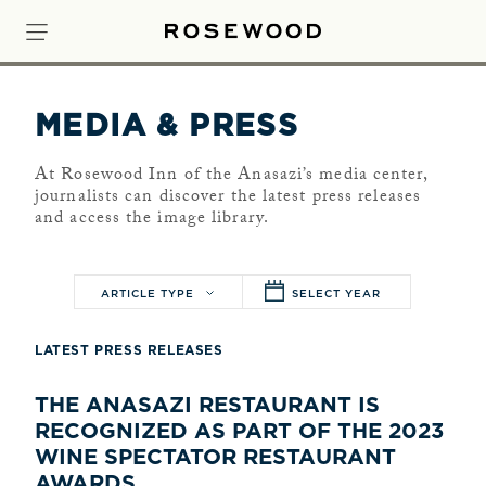
MEDIA & PRESS
At Rosewood Inn of the Anasazi’s media center,
journalists can discover the latest press releases
and access the image library.
ARTICLE TYPE
SELECT YEAR
LATEST PRESS RELEASES
THE ANASAZI RESTAURANT IS
RECOGNIZED AS PART OF THE 2023
WINE SPECTATOR RESTAURANT
AWARDS