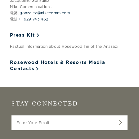
Jacqueline Gonzalez
Nike Communications
電郵:
jgonzalez@nikecomm.com
電話:
+1 929 743 4621
Press Kit
Factual information about Rosewood Inn of the Anasazi
Rosewood Hotels & Resorts Media
Contacts
STAY CONNECTED
Enter Your Email