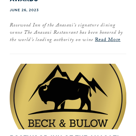
JUNE 26, 2023
Rosewood Inn of the Anasazi’s signature dining
venue The Anasazi Restaurant has been honored by
the world’s leading authority on wine
Read More