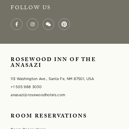
FOLLOW US
ROSEWOOD INN OF THE
ANASAZI
113 Washington Ave., Santa Fe, NM 87501, USA
+1 505 988 3030
anasazi@rosewoodhotels.com
ROOM RESERVATIONS